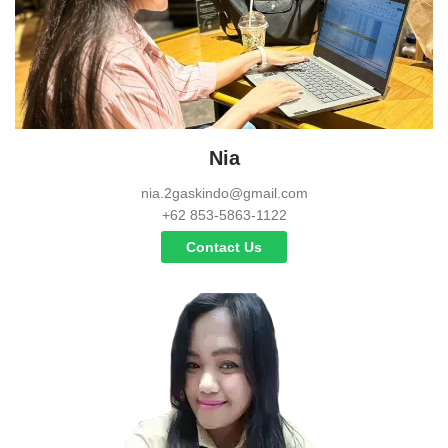
Nia
nia.2gaskindo@gmail.com
+62 853-5863-1122
Contact Us