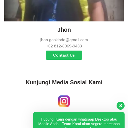
Jhon
jhon.gaskindo@gmail.com
+62 812-8969-9433
Contact Us
Kunjungi Media Sosial Kami
Instagram
Hubungi Kami dengan whatsaap Desktop atau
Mobile Anda . Team Kami akan segera merespon