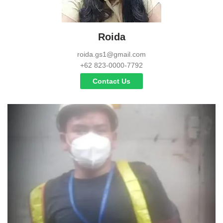
Roida
roida.gs1@gmail.com
+62 823-0000-7792
Contact Us