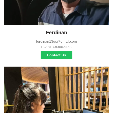
Ferdinan
ferdinan13gs@gmail.com
+62 813-8300-9592
Contact Us