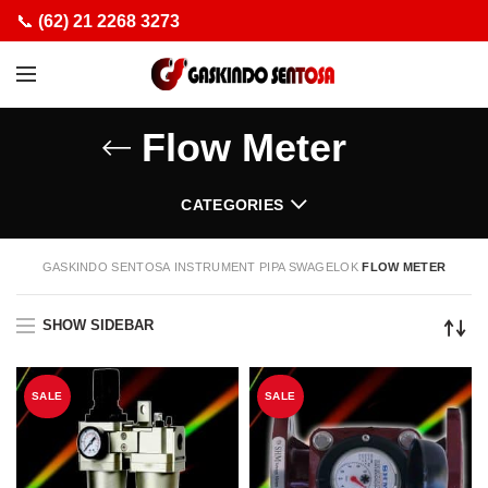
📞
(62) 21 2268 3273
Flow Meter
CATEGORIES
GASKINDO SENTOSA
INSTRUMENT PIPA SWAGELOK
FLOW METER
SHOW SIDEBAR
SALE
SALE