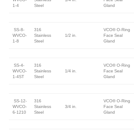
1-4
Steel
Gland
SS-8-
316
VCO® O-Ring
WVCO-
Stainless
1/2 in.
Face Seal
1-8
Steel
Gland
SS-4-
316
VCO® O-Ring
WVCO-
Stainless
1/4 in.
Face Seal
1-4ST
Steel
Gland
SS-12-
316
VCO® O-Ring
WVCO-
Stainless
3/4 in.
Face Seal
6-1210
Steel
Gland