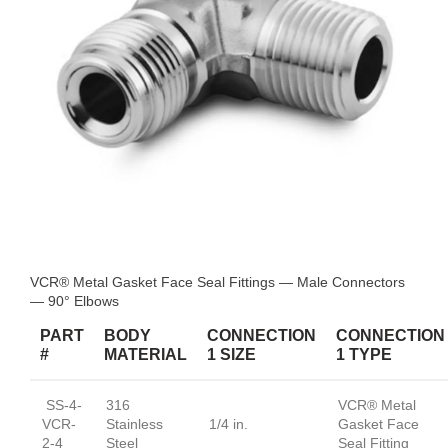
VCR® Metal Gasket Face Seal Fittings — Male Connectors
— 90° Elbows
PART
BODY
CONNECTION
CONNECTION
#
MATERIAL
1 SIZE
1 TYPE
SS-4-
316
VCR® Metal
VCR-
Stainless
1/4 in.
Gasket Face
2-4
Steel
Seal Fitting