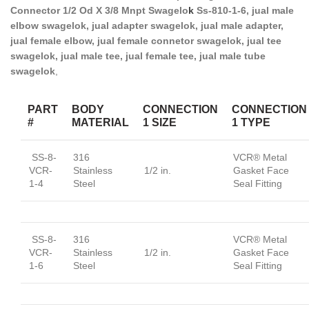
Connector 1/2 Od X 3/8 Mnpt Swagelo
k
Ss-810-1-6, jual male
elbow swagelok, jual adapter swagelok, jual male adapter,
jual female elbow, jual female connetor swagelok, jual tee
swagelok, jual male tee, jual female tee, jual male tube
swagelok
,
PART
BODY
CONNECTION
CONNECTION
#
MATERIAL
1 SIZE
1 TYPE
SS-8-
316
VCR® Metal
VCR-
Stainless
1/2 in.
Gasket Face
1-4
Steel
Seal Fitting
SS-8-
316
VCR® Metal
VCR-
Stainless
1/2 in.
Gasket Face
1-6
Steel
Seal Fitting