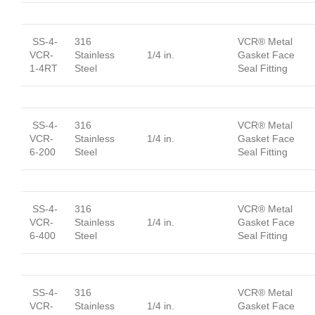
SS-4-
316
VCR® Metal
VCR-
Stainless
1/4 in.
Gasket Face
1-4RT
Steel
Seal Fitting
SS-4-
316
VCR® Metal
VCR-
Stainless
1/4 in.
Gasket Face
6-200
Steel
Seal Fitting
SS-4-
316
VCR® Metal
VCR-
Stainless
1/4 in.
Gasket Face
6-400
Steel
Seal Fitting
SS-4-
316
VCR® Metal
VCR-
Stainless
1/4 in.
Gasket Face