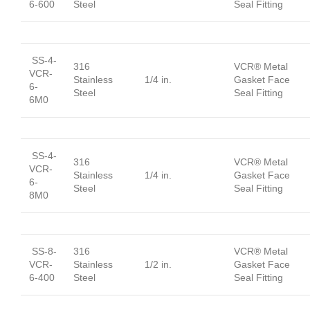
6-600
Steel
Seal Fitting
SS-4-
316
VCR® Metal
VCR-
Stainless
1/4 in.
Gasket Face
6-
Steel
Seal Fitting
6M0
SS-4-
316
VCR® Metal
VCR-
Stainless
1/4 in.
Gasket Face
6-
Steel
Seal Fitting
8M0
SS-8-
316
VCR® Metal
VCR-
Stainless
1/2 in.
Gasket Face
6-400
Steel
Seal Fitting