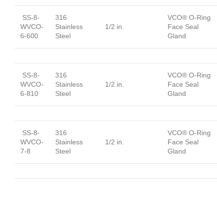
SS-8-
316
VCO® O-Ring
WVCO-
Stainless
1/2 in.
Face Seal
6-600
Steel
Gland
SS-8-
316
VCO® O-Ring
WVCO-
Stainless
1/2 in.
Face Seal
6-810
Steel
Gland
SS-8-
316
VCO® O-Ring
WVCO-
Stainless
1/2 in.
Face Seal
7-8
Steel
Gland