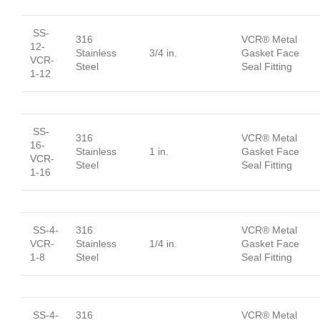
SS-
316
VCR® Metal
12-
Stainless
3/4 in.
Gasket Face
VCR-
Steel
Seal Fitting
1-12
SS-
316
VCR® Metal
16-
Stainless
1 in.
Gasket Face
VCR-
Steel
Seal Fitting
1-16
SS-4-
316
VCR® Metal
VCR-
Stainless
1/4 in.
Gasket Face
1-8
Steel
Seal Fitting
SS-4-
316
VCR® Metal