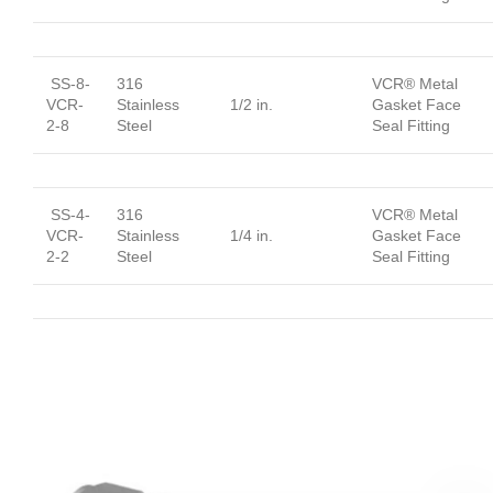
SS-8-
316
VCR® Metal
VCR-
Stainless
1/2 in.
Gasket Face
2-8
Steel
Seal Fitting
SS-4-
316
VCR® Metal
VCR-
Stainless
1/4 in.
Gasket Face
2-2
Steel
Seal Fitting