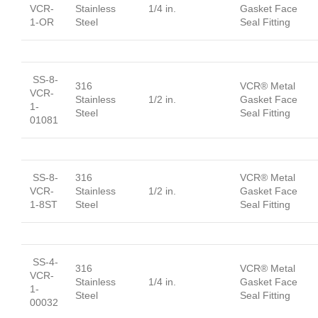
VCR-
Stainless
1/4 in.
Gasket Face
1-OR
Steel
Seal Fitting
SS-8-
316
VCR® Metal
VCR-
Stainless
1/2 in.
Gasket Face
1-
Steel
Seal Fitting
01081
SS-8-
316
VCR® Metal
VCR-
Stainless
1/2 in.
Gasket Face
1-8ST
Steel
Seal Fitting
SS-4-
316
VCR® Metal
VCR-
Stainless
1/4 in.
Gasket Face
1-
Steel
Seal Fitting
00032