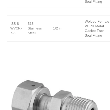
Seal Fitting
Welded Female
SS-8-
316
VCR® Metal
WVCR-
Stainless
1/2 in.
Gasket Face
7-8
Steel
Seal Fitting