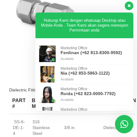
Hubungi Kami dengan whatsaap Desktop atau
Mobile Anda . Team Kami akan segera merespon
Permintaan anda
Marketing Office
Ferdinan (+62 813-8300-9592)
Available
Marketing Office
Nia (+62 853-5863-1122)
Available
Marketing Office
Dielectric Fittings — Unions — Straights
Roida (+62 823-0000-7792)
PART
BODY
Available
CONNECTION
CONNECTION
#
MATERIAL
1 SIZE
1 TYPE
Marketing Office
Jhons (+62 812-8969-9433)
Available
SS-6-
316
DE-1-
Stainless
3/8 in.
Dielectic
4
Steel