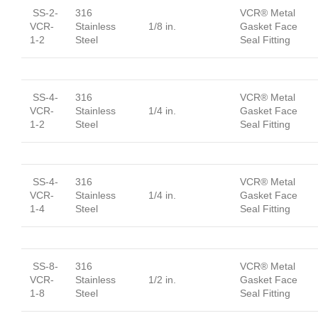
SS-2-
316
VCR® Metal
VCR-
Stainless
1/8 in.
Gasket Face
1-2
Steel
Seal Fitting
SS-4-
316
VCR® Metal
VCR-
Stainless
1/4 in.
Gasket Face
1-2
Steel
Seal Fitting
SS-4-
316
VCR® Metal
VCR-
Stainless
1/4 in.
Gasket Face
1-4
Steel
Seal Fitting
SS-8-
316
VCR® Metal
VCR-
Stainless
1/2 in.
Gasket Face
1-8
Steel
Seal Fitting