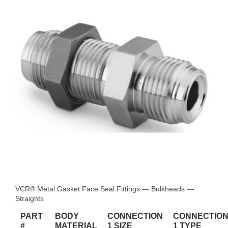
VCR® Metal Gasket Face Seal Fittings — Bulkheads —
Straights
PART
BODY
CONNECTION
CONNECTIO
#
MATERIAL
1 SIZE
1 TYPE