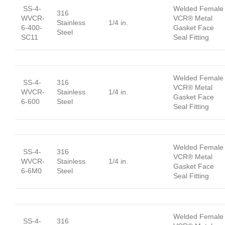
SS-4-
Welded Female
316
WVCR-
VCR® Metal
Stainless
1/4 in.
6-400-
Gasket Face
Steel
SC11
Seal Fitting
Welded Female
SS-4-
316
VCR® Metal
WVCR-
Stainless
1/4 in.
Gasket Face
6-600
Steel
Seal Fitting
Welded Female
SS-4-
316
VCR® Metal
WVCR-
Stainless
1/4 in.
Gasket Face
6-6M0
Steel
Seal Fitting
Welded Female
SS-4-
316