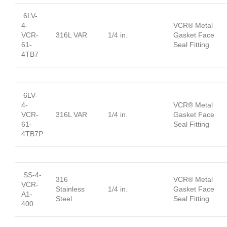
6LV-
4-
VCR® Metal
VCR-
316L VAR
1/4 in.
Gasket Face
61-
Seal Fitting
4TB7
6LV-
4-
VCR® Metal
VCR-
316L VAR
1/4 in.
Gasket Face
61-
Seal Fitting
4TB7P
SS-4-
316
VCR® Metal
VCR-
Stainless
1/4 in.
Gasket Face
A1-
Steel
Seal Fitting
400