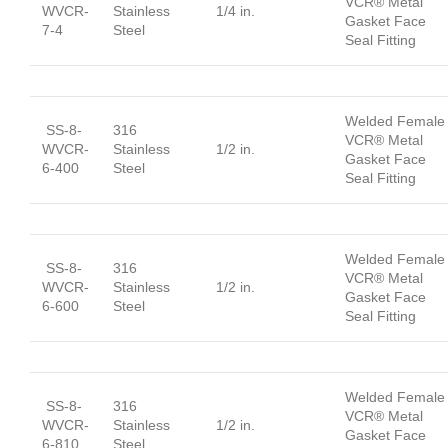
VCR® Metal
WVCR-
Stainless
1/4 in.
Gasket Face
7-4
Steel
Seal Fitting
Welded Female
SS-8-
316
VCR® Metal
WVCR-
Stainless
1/2 in.
Gasket Face
6-400
Steel
Seal Fitting
Welded Female
SS-8-
316
VCR® Metal
WVCR-
Stainless
1/2 in.
Gasket Face
6-600
Steel
Seal Fitting
Welded Female
SS-8-
316
VCR® Metal
WVCR-
Stainless
1/2 in.
Gasket Face
6-810
Steel