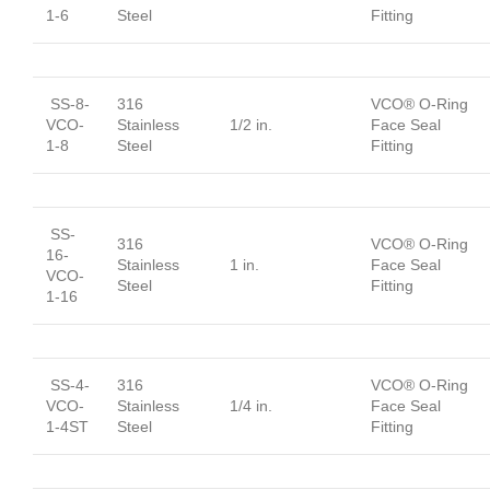
1-6
Steel
Fitting
SS-8-
316
VCO® O-Ring
VCO-
Stainless
1/2 in.
Face Seal
1-8
Steel
Fitting
SS-
316
VCO® O-Ring
16-
Stainless
1 in.
Face Seal
VCO-
Steel
Fitting
1-16
SS-4-
316
VCO® O-Ring
VCO-
Stainless
1/4 in.
Face Seal
1-4ST
Steel
Fitting