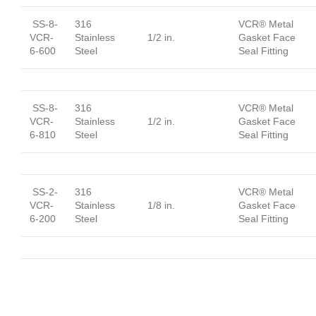
SS-8-
316
VCR® Metal
VCR-
Stainless
1/2 in.
Gasket Face
6-600
Steel
Seal Fitting
SS-8-
316
VCR® Metal
VCR-
Stainless
1/2 in.
Gasket Face
6-810
Steel
Seal Fitting
SS-2-
316
VCR® Metal
VCR-
Stainless
1/8 in.
Gasket Face
6-200
Steel
Seal Fitting