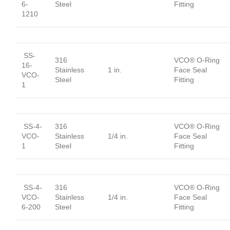
6-
Steel
Fitting
1210
SS-
316
VCO® O-Ring
16-
Stainless
1 in.
Face Seal
VCO-
Steel
Fitting
1
SS-4-
316
VCO® O-Ring
VCO-
Stainless
1/4 in.
Face Seal
1
Steel
Fitting
SS-4-
316
VCO® O-Ring
VCO-
Stainless
1/4 in.
Face Seal
6-200
Steel
Fitting