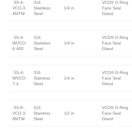
SS-4-
316
VCO® O-Ring
VCO-3-
Stainless
1/4 in.
Face Seal
4MTW
Steel
Gland
SS-4-
316
VCO® O-Ring
WVCO-
Stainless
1/4 in.
Face Seal
6-400
Steel
Gland
SS-4-
316
VCO® O-Ring
WVCO-
Stainless
1/4 in.
Face Seal
7-4
Steel
Gland
SS-8-
316
VCO® O-Ring
VCO-3-
Stainless
1/2 in.
Face Seal
8MTW
Steel
Gland