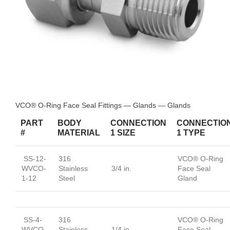
VCO® O-Ring Face Seal Fittings — Glands — Glands
PART
BODY
CONNECTION
CONNECTIO
#
MATERIAL
1 SIZE
1 TYPE
SS-12-
316
VCO® O-Ring
WVCO-
Stainless
3/4 in.
Face Seal
1-12
Steel
Gland
SS-4-
316
VCO® O-Ring
WVCO-
Stainless
1/4 in.
Face Seal