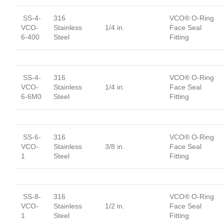
SS-4-
316
VCO® O-Ring
VCO-
Stainless
1/4 in.
Face Seal
6-400
Steel
Fitting
SS-4-
316
VCO® O-Ring
VCO-
Stainless
1/4 in.
Face Seal
6-6M0
Steel
Fitting
SS-6-
316
VCO® O-Ring
VCO-
Stainless
3/8 in.
Face Seal
1
Steel
Fitting
SS-8-
316
VCO® O-Ring
VCO-
Stainless
1/2 in.
Face Seal
1
Steel
Fitting