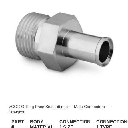
VCO® O-Ring Face Seal Fittings — Male Connectors —
Straights
PART
BODY
CONNECTION
CONNECTION
#
MATERIAL
1 SIZE
1 TYPE