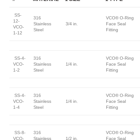
SS-
316
VCO® O-Ring
12-
Stainless
3/4 in.
Face Seal
VCO-
Steel
Fitting
1-12
SS-4-
316
VCO® O-Ring
VCO-
Stainless
1/4 in.
Face Seal
1-2
Steel
Fitting
SS-4-
316
VCO® O-Ring
VCO-
Stainless
1/4 in.
Face Seal
1-4
Steel
Fitting
SS-8-
316
VCO® O-Ring
VCO-
Stainless
1/2 in.
Face Seal