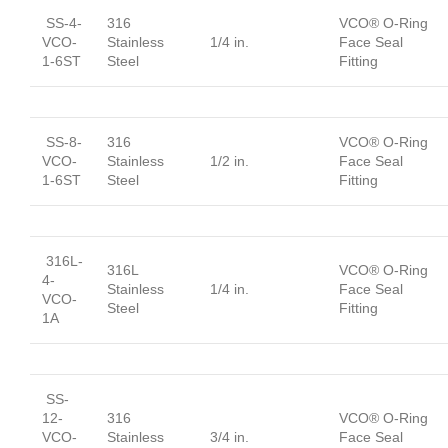
SS-4-
316
VCO® O-Ring
VCO-
Stainless
1/4 in.
Face Seal
1-6ST
Steel
Fitting
SS-8-
316
VCO® O-Ring
VCO-
Stainless
1/2 in.
Face Seal
1-6ST
Steel
Fitting
316L-
316L
VCO® O-Ring
4-
Stainless
1/4 in.
Face Seal
VCO-
Steel
Fitting
1A
SS-
12-
316
VCO® O-Ring
VCO-
Stainless
3/4 in.
Face Seal