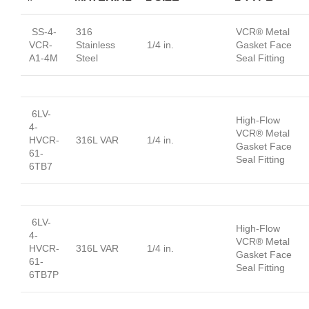
SS-4-
316
VCR® Metal
VCR-
Stainless
1/4 in.
Gasket Face
A1-4M
Steel
Seal Fitting
6LV-
High-Flow
4-
VCR® Metal
HVCR-
316L VAR
1/4 in.
Gasket Face
61-
Seal Fitting
6TB7
6LV-
High-Flow
4-
VCR® Metal
HVCR-
316L VAR
1/4 in.
Gasket Face
61-
Seal Fitting
6TB7P