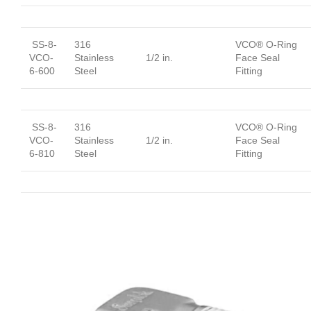
SS-8-
316
VCO® O-Ring
VCO-
Stainless
1/2 in.
Face Seal
6-600
Steel
Fitting
SS-8-
316
VCO® O-Ring
VCO-
Stainless
1/2 in.
Face Seal
6-810
Steel
Fitting