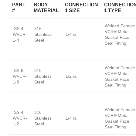
PART
BODY
CONNECTION
CONNECTIO
#
MATERIAL
1 SIZE
1 TYPE
Welded Female
SS-4-
316
VCR® Metal
WVCR-
Stainless
1/4 in.
Gasket Face
1-4
Steel
Seal Fitting
Welded Female
SS-8-
316
VCR® Metal
WVCR-
Stainless
1/2 in.
Gasket Face
1-8
Steel
Seal Fitting
Welded Female
SS-4-
316
VCR® Metal
WVCR-
Stainless
1/4 in.
Gasket Face
1-2
Steel
Seal Fitting