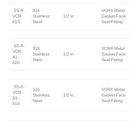
SS-8-
316
VCR® Metal
VCR-
Stainless
1/2 in.
Gasket Face
61S
Steel
Seal Fitting
SS-8-
316
VCR® Metal
VCR-
Stainless
1/2 in.
Gasket Face
A1-
Steel
Seal Fitting
600
SS-8-
316
VCR® Metal
VCR-
Stainless
1/2 in.
Gasket Face
A1-
Steel
Seal Fitting
810