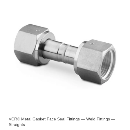
VCR® Metal Gasket Face Seal Fittings — Weld Fittings —
Straights