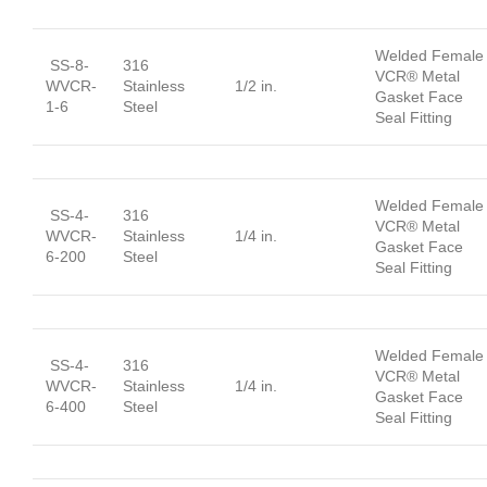
Welded Female
SS-8-
316
VCR® Metal
WVCR-
Stainless
1/2 in.
Gasket Face
1-6
Steel
Seal Fitting
Welded Female
SS-4-
316
VCR® Metal
WVCR-
Stainless
1/4 in.
Gasket Face
6-200
Steel
Seal Fitting
Welded Female
SS-4-
316
VCR® Metal
WVCR-
Stainless
1/4 in.
Gasket Face
6-400
Steel
Seal Fitting