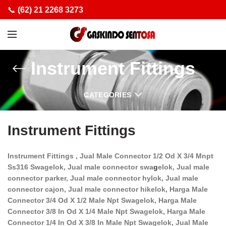
📞
(62) 21 2268 3273
Instrument Fittings
CATEGORIES
Instrument Fittings
Instrument Fittings , Jual Male Connector 1/2 Od X 3/4 Mnpt
Ss316 Swagelok, Jual male connector swa
g
elok, Jual male
connector parker, Jual male connector hylok, Jual male
connector cajon, Jual male connector hikelok, Harga Male
Connector 3/4 Od X 1/2 Male Npt Swagelok, Harga Male
Connector 3/8 In Od X 1/4 Male Npt Swagelok, Harga Male
Connector 1/4 In Od X 3/8 In Male Npt Swagelok, Jual Male