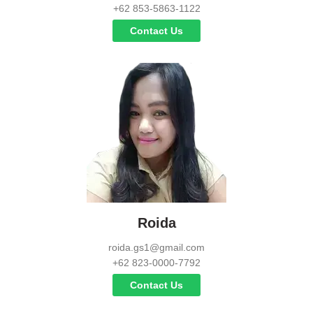
+62 853-5863-1122
Contact Us
Roida
roida.gs1@gmail.com
+62 823-0000-7792
Contact Us