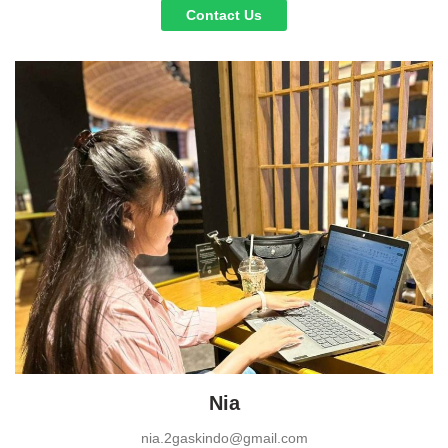
Contact Us
Nia
nia.2gaskindo@gmail.com