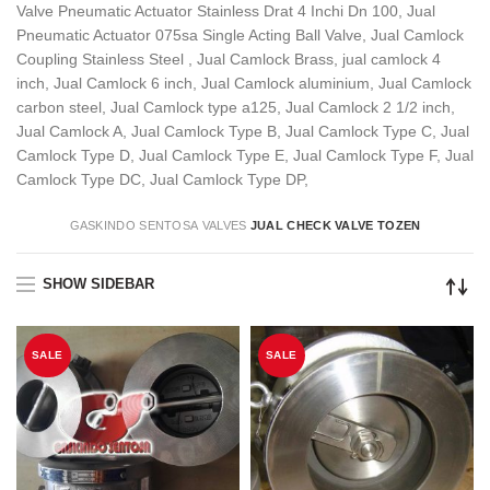
Valve Pneumatic Actuator Stainless Drat 4 Inchi Dn 100, Jual
Pneumatic Actuator 075sa Single Acting Ball Valve, Jual Camlock
Coupling Stainless Steel , Jual Camlock Brass, jual camlock 4
inch, Jual Camlock 6 inch, Jual Camlock aluminium, Jual Camlock
carbon steel, Jual Camlock type a125, Jual Camlock 2 1/2 inch,
Jual Camlock A, Jual Camlock Type B, Jual Camlock Type C, Jual
Camlock Type D, Jual Camlock Type E, Jual Camlock Type F, Jual
Camlock Type DC, Jual Camlock Type DP,
GASKINDO SENTOSA
VALVES
JUAL CHECK VALVE TOZEN
SHOW SIDEBAR
SALE
SALE