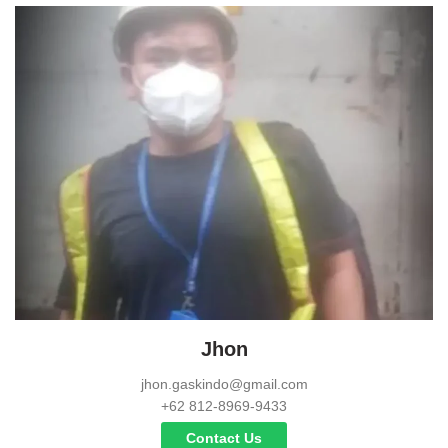
Jhon
jhon.gaskindo@gmail.com
+62 812-8969-9433
Contact Us