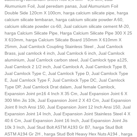
Alumunium Foil, Jual peredam panas, Jual Alumunium Foil
Double Side 120cm X 100cm, harga calcium silicate pipe, harga
calcium silicate lembaran, harga calcium silicate powder A 60,
calcium silicate powder cs-60, Jual calcium silicate cement M-20,
harga Calcium Silicate Pipe, Harga Calcium Silicate Pipe 300 X 25
X 610mm, harga Calcium Silicate Board 150mm X 610mm X
25mm, Jual Camlock Coupling Stainless Steel , Jual Camlock
Brass, jual camlock 4 inch, Jual Camlock 6 inch, Jual Camlock
aluminium, Jual Camlock carbon steel, Jual Camlock type a125,
Jual Camlock 2 1/2 inch, Jual Camlock A, Jual Camlock Type B,
Jual Camlock Type C, Jual Camlock Type D, Jual Camlock Type
E, Jual Camlock Type F, Jual Camlock Type DC, Jual Camlock
Type DP, Jual Camlock Drat dalam, Jual female Camlock,
Expansion Joint pn16 4 Inch X 35 Cm, Jual Expansion Joint 6 X
300 Mm Jis 10k, Jual Expansion Joint 2 X 43 Cm, Jual Expansion
Joint 8 Inch Ansi 150, Jual Expansion Joint 12 Inch Ansi 150, Jual
Expansion Joint 14 Inch, Jual Expansion Joint Stainless Steel 4 X
40.6 Cm, Jual Expansion Joint 16 Inch, Jual Expansion Joint Jis
10k 3 Inch, Jual Stud Bolt ASTM A193 Gr B7, harga Stud Bolt
ASTM A194 Gr 2H , harga Stud Bolt Heavy Hex Nuts A194 , harga