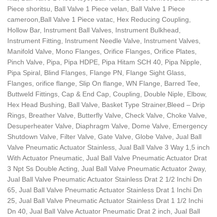
Piece shoritsu, Ball Valve 1 Piece velan, Ball Valve 1 Piece
cameroon,Ball Valve 1 Piece vatac, Hex Reducing Coupling,
Hollow Bar, Instrument Ball Valves, Instrument Bulkhead,
Instrument Fitting, Instrument Needle Valve, Instrument Valves,
Manifold Valve, Mono Flanges, Orifice Flanges, Orifice Plates,
Pinch Valve, Pipa, Pipa HDPE, Pipa Hitam SCH 40, Pipa Nipple,
Pipa Spiral, Blind Flanges, Flange PN, Flange Sight Glass,
Flanges, orifice flange, Slip On flange, WN Flange, Barred Tee,
Buttweld Fittings, Cap & End Cap, Coupling, Double Niple, Elbow,
Hex Head Bushing, Ball Valve, Basket Type Strainer,Bleed – Drip
Rings, Breather Valve, Butterfly Valve, Check Valve, Choke Valve,
Desuperheater Valve, Diaphragm Valve, Dome Valve, Emergency
Shutdown Valve, Filter Valve, Gate Valve, Globe Valve, Jual Ball
Valve Pneumatic Actuator Stainless, Jual Ball Valve 3 Way 1,5 inch
With Actuator Pneumatic, Jual Ball Valve Pneumatic Actuator Drat
3 Npt Ss Double Acting, Jual Ball Valve Pneumatic Actuator 2way,
Jual Ball Valve Pneumatic Actuator Stainless Drat 2 1/2 Inchi Dn
65, Jual Ball Valve Pneumatic Actuator Stainless Drat 1 Inchi Dn
25, Jual Ball Valve Pneumatic Actuator Stainless Drat 1 1/2 Inchi
Dn 40, Jual Ball Valve Actuator Pneumatic Drat 2 inch, Jual Ball