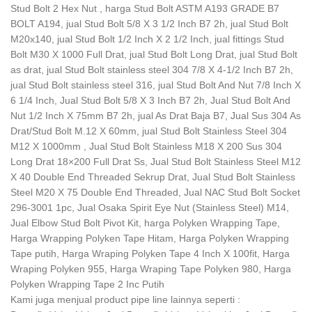
Stud Bolt 2 Hex Nut , harga Stud Bolt ASTM A193 GRADE B7
BOLT A194, jual Stud Bolt 5/8 X 3 1/2 Inch B7 2h, jual Stud Bolt
M20x140, jual Stud Bolt 1/2 Inch X 2 1/2 Inch, jual fittings Stud
Bolt M30 X 1000 Full Drat, jual Stud Bolt Long Drat, jual Stud Bolt
as drat, jual Stud Bolt stainless steel 304 7/8 X 4-1/2 Inch B7 2h,
jual Stud Bolt stainless steel 316, jual Stud Bolt And Nut 7/8 Inch X
6 1/4 Inch, Jual Stud Bolt 5/8 X 3 Inch B7 2h, Jual Stud Bolt And
Nut 1/2 Inch X 75mm B7 2h, jual As Drat Baja B7, Jual Sus 304 As
Drat/Stud Bolt M.12 X 60mm, jual Stud Bolt Stainless Steel 304
M12 X 1000mm , Jual Stud Bolt Stainless M18 X 200 Sus 304
Long Drat 18×200 Full Drat Ss, Jual Stud Bolt Stainless Steel M12
X 40 Double End Threaded Sekrup Drat, Jual Stud Bolt Stainless
Steel M20 X 75 Double End Threaded, Jual NAC Stud Bolt Socket
296-3001 1pc, Jual Osaka Spirit Eye Nut (Stainless Steel) M14,
Jual Elbow Stud Bolt Pivot Kit, harga Polyken Wrapping Tape,
Harga Wrapping Polyken Tape Hitam, Harga Polyken Wrapping
Tape putih, Harga Wraping Polyken Tape 4 Inch X 100fit, Harga
Wraping Polyken 955, Harga Wraping Tape Polyken 980, Harga
Polyken Wrapping Tape 2 Inc Putih
Kami juga menjual product pipe line lainnya seperti :