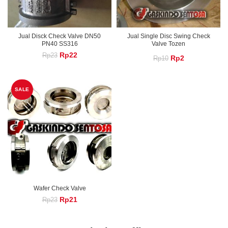
Jual Disck Check Valve DN50
Jual Single Disc Swing Check
PN40 SS316
Valve Tozen
Original
Current
Rp
22
Rp
23
Original
Current
Rp
2
Rp
10
price
price
was:
is:
price
price
Rp23.
Rp22.
was:
is:
SALE
Rp10.
Rp2.
Wafer Check Valve
Original
Current
Rp
21
Rp
23
price
price
was:
is:
Rp23.
Rp21.