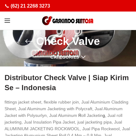
📞
(62) 21 2268 3273
Check Valve
CATEGORIES
Distributor Check Valve | Siap Kirim
Se – Indonesia
fittings jacket sheet, flexible rubber join, Jual Aluminium Cladding
Sheet, Jual Aluminum Jacketing with Polycraft, Jual Aluminum
Jacket with Polysurlyn, Jual Aluminum
R
oll Jacketin
g,
Jual roll
jacketing, Jual Insulation Pipa Jacket, jual jacketing pipa, Jual
ALUMINIUM JACKETING ROCKWOOL, Jual Pipa Rockwool, Jual
Jacketing Alumunium Sheet Roll 0,4 Mm – 0,8 Mm, Jual