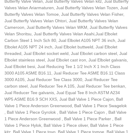
Butterfly Valve Velan, Jual Butterfly Valves Velan kitz, Jual Butterfly
Valves Velan Ariarmaturen, Jual Butterfly Valves Velan Tozen, Jual
Butterfly Valves Velan Tomoe, Jual Butterfly Valves Velan Fisher,
Jual Butterfly Valves Velan Ohtori, Jual Butterfly Valves Velan
Cameroon, Jual Butterfly Valves Velan WKM, Jual Butterfly Valves
Velan Shoritsu, Jual Butterfly Valves Velan Asahi,Jual Elbolet
Carbon Steel 1 Inch Sch 80, Jual Elbolet A105 NPT 36 inch, Jual
Elbolet A105 NPT 24 inch, Jual Elbolet buttweld, Jual Elbolet
threaded, Jual Elbolet socket weld, Jual Elbolet carbon steel, Jual
Elbolet stainless steel, Jual Elbolet cast iron, Jual Elbolet galvanis,
Jual Elbolet besi, Jual Reducing Tee 1 1/2 Inch X 1 Inch Class
3000 A105 ASME B16.11, Jual Reducer Tee ASME B16.11 Class
3000 A105, Jual Reducer Tee Class 3000, Jual Reducer Tee
carbon steel, Jual Reducer Tee A 105, Jual Reducer Tee benkan,
Jual Reducer Tee galvanis, Jual Equal Tee 8 Inch ASTM A234
WP5 ASME B16.9 SCH XXS, Jual Ball Valve 1 Piece Cajon, Ball
Valve 1 Piece Anderson Greenwood, Ball Valve 1 Piece Swagelok
, Ball Valve 1 Piece Gyrolok , Ball Valve 1 Piece Cajon , Ball Valve
1 Piece Anderson Greenwood , Ball Valve 1 Piece Parker , Ball
Valve 1 Piece Hylok, Ball Valve 1 Piece oliver, Ball Valve 1 Piece
kitz, Ball Valve 1 Piece toyo, Ball Valve 1 Piece tomoe, Ball Valve 1