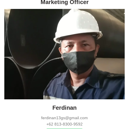
Marketing Officer
Ferdinan
ferdinan13gs@gmail.com
+62 813-8300-9592