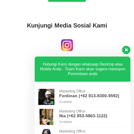
Kunjungi Media Sosial Kami
Instagram
Hubungi Kami dengan whatsaap Desktop atau
Mobile Anda . Team Kami akan segera merespon
Permintaan anda
KUNJUNGI
Marketing Office
Ferdinan (+62 813-8300-9592)
Available
Tiktok
Marketing Office
Nia (+62 853-5863-1122)
Available
KUNJUNGI
Marketing Office