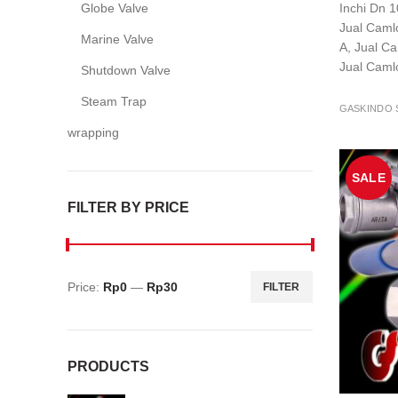
Globe Valve
Inchi Dn 1
Jual Camlo
Marine Valve
A, Jual C
Jual Caml
Shutdown Valve
Steam Trap
GASKINDO 
wrapping
SALE
FILTER BY PRICE
Price:
Rp0
—
Rp30
FILTER
Min
Max
price
price
PRODUCTS