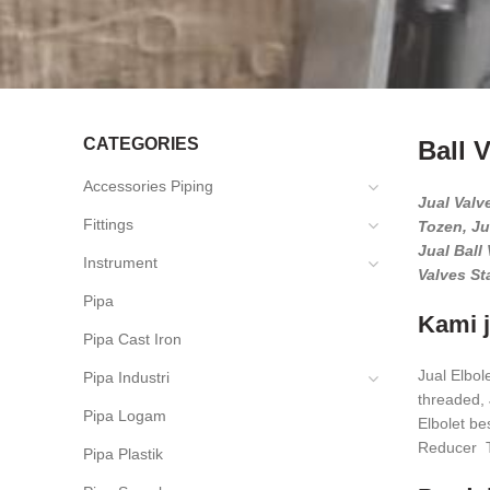
CATEGORIES
Ball 
Accessories Piping
Jual Valve
Fittings
Tozen, Ju
Jual Ball 
Instrument
Valves St
Pipa
Kami j
Pipa Cast Iron
Jual Elbol
Pipa Industri
threaded, J
Pipa Logam
Elbolet b
Reducer T
Pipa Plastik