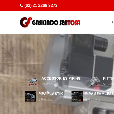
📞
(62) 21 2268 3273
ACCESSORIES PIPING
FITTI
29
Products
51
Prod
PIPA PLASTIK
PIPA SEAMLESS
1
Product
8
Products