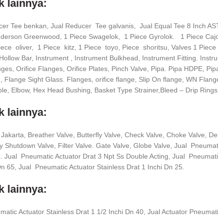
 lainnya:
cer Tee benkan, Jual Reducer Tee galvanis, Jual Equal Tee 8 Inch
nderson Greenwood, 1 Piece Swagelok, 1 Piece Gyrolok. 1 Piece Caj
iece oliver, 1 Piece kitz, 1 Piece toyo, Piece shoritsu, Valves 1 Pie
Hollow Bar, Instrument , Instrument Bulkhead, Instrument Fitting. Instr
es, Orifice Flanges, Orifice Plates, Pinch Valve, Pipa. Pipa HDPE, Pip
 Flange Sight Glass. Flanges, orifice flange, Slip On flange, WN Flang
le, Elbow, Hex Head Bushing, Basket Type Strainer,Bleed – Drip Rings
 lainnya:
 Jakarta, Breather Valve, Butterfly Valve, Check Valve, Choke Valve, 
Shutdown Valve, Filter Valve. Gate Valve, Globe Valve, Jual Pneumati
 Jual Pneumatic Actuator Drat 3 Npt Ss Double Acting, Jual Pneumatic
Dn 65, Jual Pneumatic Actuator Stainless Drat 1 Inchi Dn 25.
 lainnya:
atic Actuator Stainless Drat 1 1/2 Inchi Dn 40, Jual Actuator Pneumati