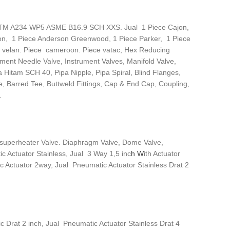
 ASTM A234 WP5 ASME B16.9 SCH XXS. Jual 1 Piece Cajon,
on, 1 Piece Anderson Greenwood, 1 Piece Parker, 1 Piece
ce velan. Piece cameroon. Piece vatac, Hex Reducing
ument Needle Valve, Instrument Valves, Manifold Valve,
a Hitam SCH 40, Pipa Nipple, Pipa Spiral, Blind Flanges,
e, Barred Tee, Buttweld Fittings, Cap & End Cap, Coupling,
.
Desuperheater Valve. Diaphragm Valve, Dome Valve,
c Actuator Stainless, Jual 3 Way 1,5 inc
h W
ith Actuator
 Actuator 2way, Jual Pneumatic Actuator Stainless Drat 2
c Drat 2 inch, Jual Pneumatic Actuator Stainless Drat 4