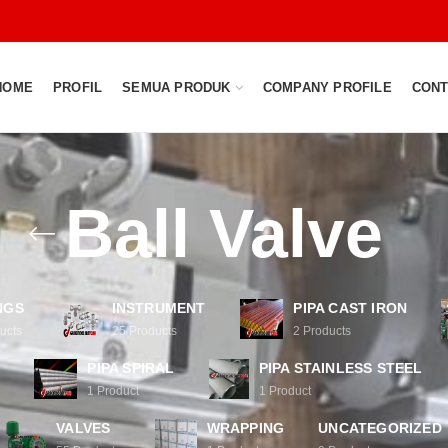
HOME
PROFIL
SEMUA PRODUK
COMPANY PROFILE
CONT
Ball Valve
NGS
INSTRUMENT
PIPA CAST IRON
ucts
25
Products
2
Products
PIPA SPIRAL
PIPA STAINLESS STEEL
1
Product
1
Product
VALVES
WRAPPING
UNCATEGORIZED