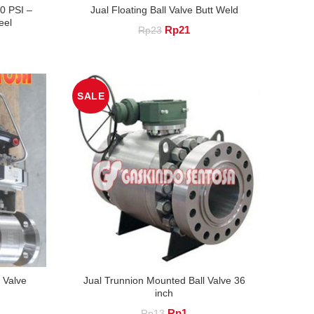
00 PSI –
Jual Floating Ball Valve Butt Weld
eel
Original
Current
Rp
21
Rp
23
nt
price
price
was:
is:
.
Rp23.
Rp21.
SALE
 Valve
Jual Trunnion Mounted Ball Valve 36
inch
nt
Original
Current
Rp
1
Rp
13