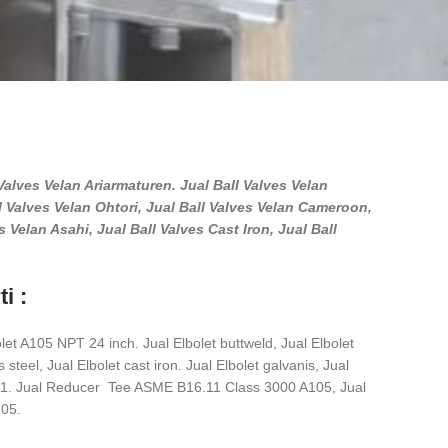
l Valves Velan Ariarmaturen. Jual Ball Valves Velan
l Valves Velan Ohtori, Jual Ball Valves Velan Cameroon,
 Velan Asahi, Jual Ball Valves Cast Iron, Jual Ball
i :
let A105 NPT 24 inch. Jual Elbolet buttweld, Jual Elbolet
 steel, Jual Elbolet cast iron. Jual Elbolet galvanis, Jual
.11. Jual Reducer Tee ASME B16.11 Class 3000 A105, Jual
05.