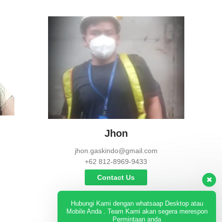
Jhon
jhon.gaskindo@gmail.com
+62 812-8969-9433
Contact Us
Hubungi Kami dengan whatsaap Desktop atau
Mobile Anda . Team Kami akan segera merespon
Permintaan anda