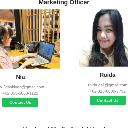
Marketing Officer
Roida
Nia
roida.gs1@gmail.com
ia.2gaskindo@gmail.com
+62 823-0000-7792
+62 853-5863-1122
Contact Us
Contact Us