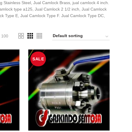
 Stainless Steel, Jual Camlock Brass, jual camlock 4 inch.
amlock type a125, Jual Camlock 2 1/2 inch, Jual Camlock
ck Type E, Jual Camlock Type F. Jual Camlock Type DC,
100
SALE