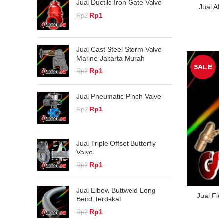
Jual Ductile Iron Gate Valve
Jual A
Original
Current
Rp
1
Rp
2
price
price
was:
is:
Rp2.
Rp1.
Jual Cast Steel Storm Valve
Marine Jakarta Murah
SALE
Original
Current
Rp
1
Rp
2
price
price
was:
is:
Jual Pneumatic Pinch Valve
Rp2.
Rp1.
Original
Current
Rp
1
Rp
2
price
price
was:
is:
Rp2.
Rp1.
Jual Triple Offset Butterfly
Valve
Original
Current
Rp
1
Rp
2
price
price
was:
is:
Jual Elbow Buttweld Long
Rp2.
Rp1.
Jual F
Bend Terdekat
Original
Current
Rp
1
Rp
2