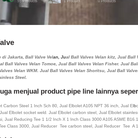
55
Products
1
Product
0
Products
Valve
 di Jakarta, Ball Valve Vel
an, Ju
al Ball Valves Velan kitz, Jual Bal
al Ball Valves Velan Tomoe, Jual Ball Valves Velan Fisher. Jual Bal
Valves Velan WKM. Jual Ball Valves Velan Shoritsu, Jual Ball Valves
ainless Steel.
uga menjual product pipe line lainnya sepert
et Carbon Steel 1 Inch Sch 80, Jual Elbolet A105 NPT 36 inch, Jual El
b
o
ual Elbolet socket weld. Jual Elbolet carbon steel, Jual Elbolet stainless
esi, Jual Reducing Tee 1 1/2 Inch X 1 Inch Class 3000 A105 ASME B16
ee Class 3000, Jual Reducer Tee carbon steel, Jual Reducer Tee A 1