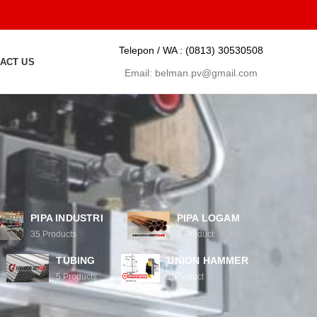
Telepon / WA :
(0813) 30530508
ACT US
Email:
belman.pv@gmail.com
PIPA INDUSTRI
PIPA LOGAM
35
Products
1
Product
TUBING
UNION HAMMER
5
Products
1
Product