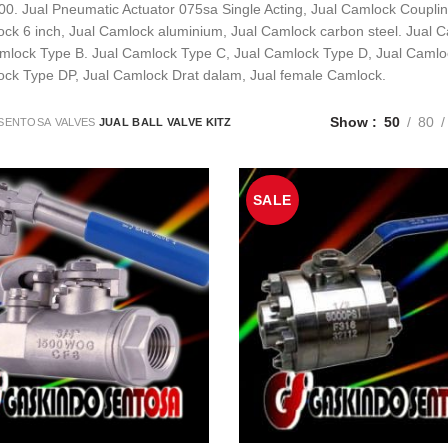
00. Jual Pneumatic Actuator 075sa Single Acting, Jual Camlock Coupling
ck 6 inch, Jual Camlock aluminium, Jual Camlock carbon steel. Jual C
amlock Type B. Jual Camlock Type C, Jual Camlock Type D, Jual Camlo
ock Type DP, Jual Camlock Drat dalam, Jual female Camlock.
Show
50
80
SENTOSA
VALVES
JUAL BALL VALVE KITZ
SALE