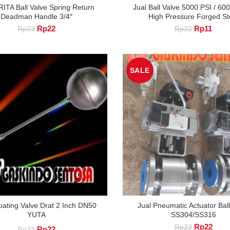
RITA Ball Valve Spring Return
Jual Ball Valve 5000 PSI / 60
Deadman Handle 3/4″
High Pressure Forged St
Original
Current
Original
Curre
Rp
22
Rp
11
Rp
23
Rp
32
price
price
price
price
was:
is:
was:
is:
Rp23.
Rp22.
Rp32.
Rp11
SALE
loating Valve Drat 2 Inch DN50
Jual Pneumatic Actuator Ball
YUTA
SS304/SS316
Original
Curre
Rp
22
Rp
23
Original
Current
Rp
22
Rp
23