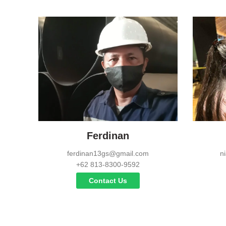
Ferdinan
ferdinan13gs@gmail.com
n
+62 813-8300-9592
Contact Us