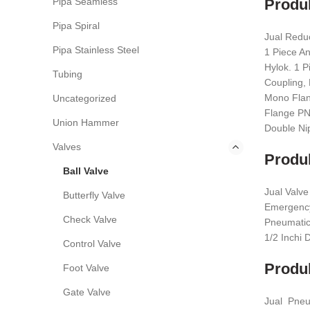
Pipa Seamless
Produk
Pipa Spiral
Jual Redu
Pipa Stainless Steel
1 Piece A
Hylok. 1 P
Tubing
Coupling, 
Mono Flang
Uncategorized
Flange PN,
Union Hammer
Double Nip
Valves
Produk
Ball Valve
Jual Valve
Butterfly Valve
Emergency 
Check Valve
Pneumatic.
1/2 Inchi 
Control Valve
Produk
Foot Valve
Gate Valve
Jual Pneum