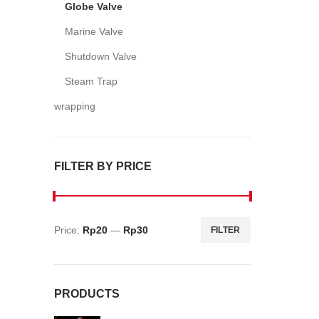
Globe Valve
Marine Valve
Shutdown Valve
Steam Trap
wrapping
FILTER BY PRICE
Price:
Rp20
—
Rp30
FILTER
Min
Max
price
price
PRODUCTS