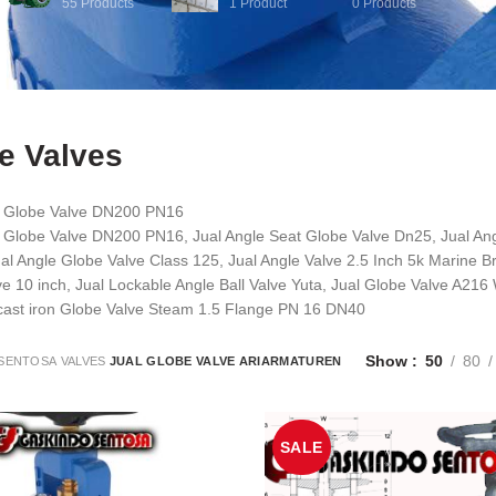
55
Products
1
Product
0
Products
e Valves
e Globe Valve DN200 PN16
 Globe Valve DN200 PN16, Jual Angle Seat Globe Valve Dn25, Jual Angle
ual Angle Globe Valve Class 125, Jual Angle Valve 2.5 Inch 5k Marine Br
e 10 inch, Jual Lockable Angle Ball Valve Yuta, Jual Globe Valve A216
 cast iron Globe Valve Steam 1.5 Flange PN 16 DN40
Show
50
80
SENTOSA
VALVES
JUAL GLOBE VALVE ARIARMATUREN
SALE