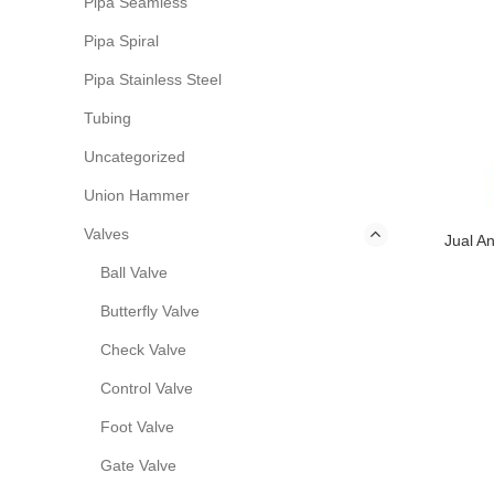
Pipa Seamless
Pipa Spiral
Pipa Stainless Steel
Tubing
Uncategorized
Union Hammer
Valves
Jual A
Ball Valve
Butterfly Valve
Check Valve
Control Valve
Foot Valve
Gate Valve