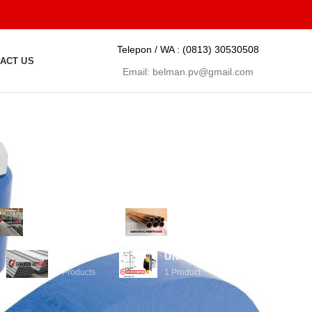
Telepon / WA :
(0813) 30530508
ACT US
Email:
belman.pv@gmail.com
PIPA INDUSTRI
PIPA LOGAM
35
Products
1
Product
TUBING
UNION HAMMER
5
Products
1
Product