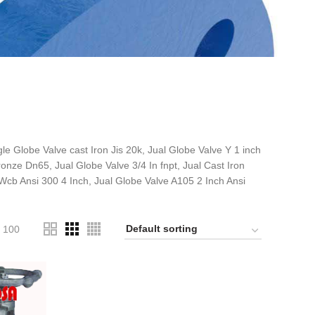
 Globe Valve cast Iron Jis 20k, Jual Globe Valve Y 1 inch
onze Dn65, Jual Globe Valve 3/4 In fnpt, Jual Cast Iron
 Wcb Ansi 300 4 Inch, Jual Globe Valve A105 2 Inch Ansi
100