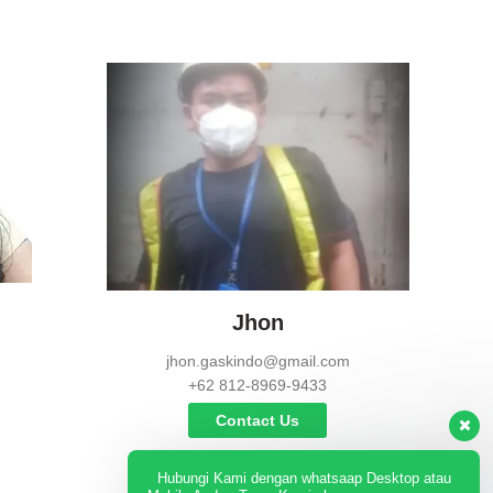
Jhon
jhon.gaskindo@gmail.com
+62 812-8969-9433
Contact Us
Hubungi Kami dengan whatsaap Desktop atau