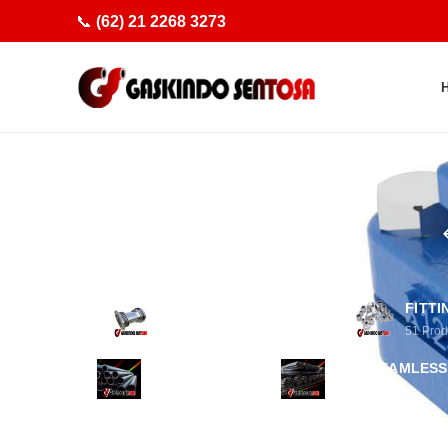
📞
(62) 21 2268 3273
ACCESSORIES PIPING
FITTI
29
Products
51
Prod
PIPA PLASTIK
PIPA SEAMLESS
1
Product
8
Products