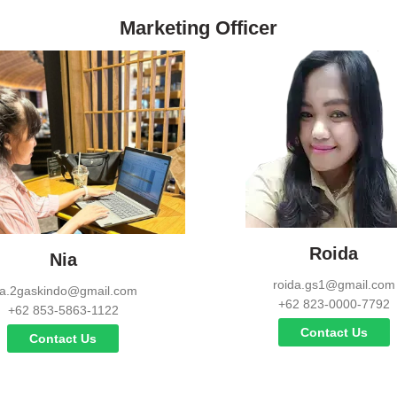
Marketing Officer
Roida
Nia
roida.gs1@gmail.com
ia.2gaskindo@gmail.com
+62 823-0000-7792
+62 853-5863-1122
Contact Us
Contact Us