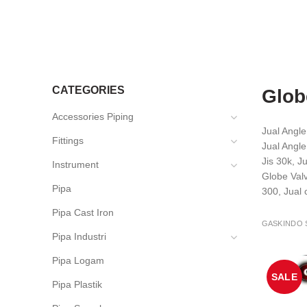
CATEGORIES
Glob
Accessories Piping
Jual Angl
Fittings
Jual Angle
Jis 30k, J
Instrument
Globe Valv
Pipa
300, Jual
Pipa Cast Iron
GASKINDO 
Pipa Industri
Pipa Logam
SALE
Pipa Plastik