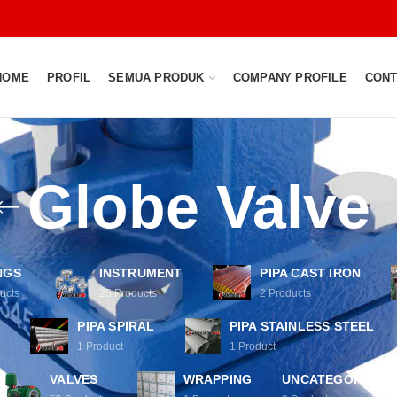
HOME
PROFIL
SEMUA PRODUK
COMPANY PROFILE
CONT
Globe Valve
NGS
INSTRUMENT
PIPA CAST IRON
ucts
25
Products
2
Products
PIPA SPIRAL
PIPA STAINLESS STEEL
1
Product
1
Product
VALVES
WRAPPING
UNCATEGORIZED