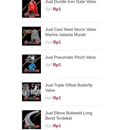
Jual Ductile Iron Gate Valve
Original
Current
Rp
1
Rp
2
price
price
was:
is:
Rp2.
Rp1.
Jual Cast Steel Storm Valve
Marine Jakarta Murah
Original
Current
Rp
1
Rp
2
price
price
was:
is:
Jual Pneumatic Pinch Valve
Rp2.
Rp1.
Original
Current
Rp
1
Rp
2
price
price
was:
is:
Rp2.
Rp1.
Jual Triple Offset Butterfly
Valve
Original
Current
Rp
1
Rp
2
price
price
was:
is:
Jual Elbow Buttweld Long
Rp2.
Rp1.
Bend Terdekat
Original
Current
Rp
1
Rp
2