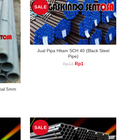
SALE
Jual Pipa Hitam SCH 40 (Black Steel
Pipe)
Original
Current
Rp
1
Rp
13
price
price
was:
is:
Rp13.
Rp1.
ebal 5mm
nt
SALE