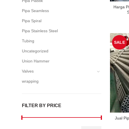
Pipa Plastik
Harga P
Pipa Seamless
S
Pipa Spiral
Pipa Stainless Steel
Tubing
SALE
Uncategorized
Union Hammer
Valves
wrapping
FILTER BY PRICE
Jual Pi