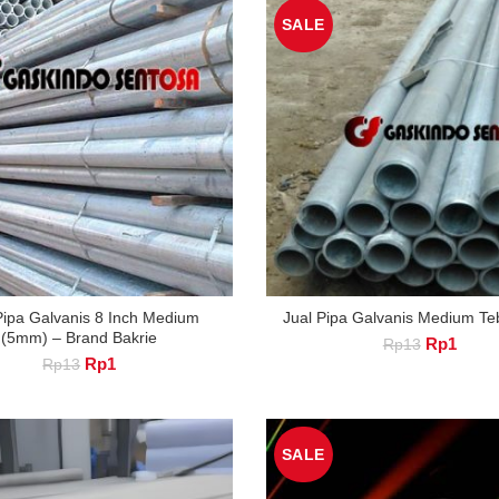
SALE
Pipa Galvanis 8 Inch Medium
Jual Pipa Galvanis Medium T
(5mm) – Brand Bakrie
Original
Curre
Rp
1
Rp
13
Original
Current
Rp
1
price
price
Rp
13
price
price
was:
is:
was:
is:
Rp13.
Rp1.
Rp13.
Rp1.
SALE