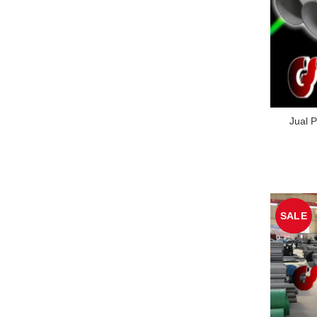
Jual P
SALE