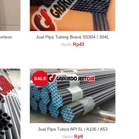
eamless
Jual Pipa Tubing Brava SS304 / 304L
Original
Current
Rp
43
Rp
45
nt
price
price
was:
is:
Rp45.
Rp43.
.
SALE
Jual Pipa Tubos API 5L / A106 / A53
Original
Current
Rp
9
Rp
10