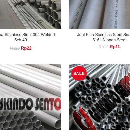
pa Stainless Steel 304 Welded
Jual Pipa Stainless Steel S
Sch 40
316L Nippon Steel
Original
Curre
Rp
11
Rp
12
Original
Current
Rp
22
Rp
23
price
price
price
price
was:
is:
Rp12.
Rp11
was:
is:
SALE
Rp23.
Rp22.