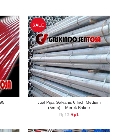
SALE
95
Jual Pipa Galvanis 6 Inch Medium
(5mm) – Merek Bakrie
nt
Original
Current
Rp
1
Rp
13
price
price
was:
is:
.
Rp13.
Rp1.