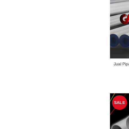
Jual Pi
SALE