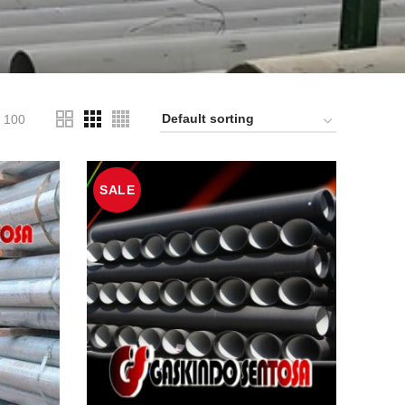
100
SALE