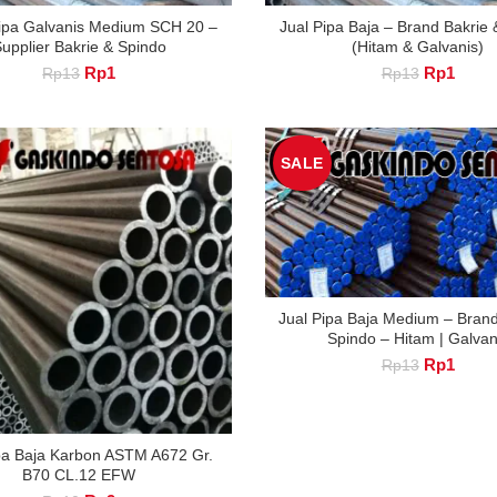
ipa Galvanis Medium SCH 20 –
Jual Pipa Baja – Brand Bakrie
upplier Bakrie & Spindo
(Hitam & Galvanis)
Original
Current
Original
Curre
Rp
1
Rp
1
Rp
13
Rp
13
price
price
price
price
was:
is:
was:
is:
Rp13.
Rp1.
Rp13.
Rp1.
SALE
Jual Pipa Baja Medium – Brand
Spindo – Hitam | Galvan
Original
Curre
Rp
1
Rp
13
price
price
was:
is:
Rp13.
Rp1.
pa Baja Karbon ASTM A672 Gr.
B70 CL.12 EFW