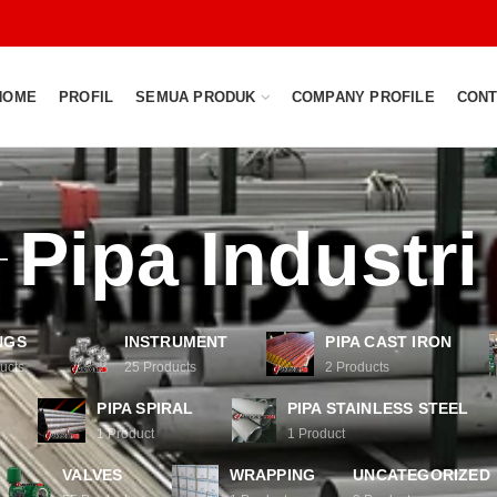
HOME
PROFIL
SEMUA PRODUK
COMPANY PROFILE
CONT
Pipa Industri
NGS
INSTRUMENT
PIPA CAST IRON
ucts
25
Products
2
Products
PIPA SPIRAL
PIPA STAINLESS STEEL
1
Product
1
Product
VALVES
WRAPPING
UNCATEGORIZED