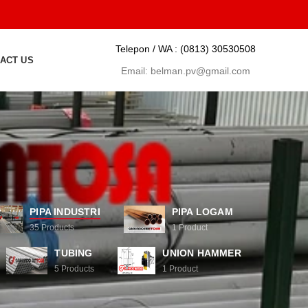
Telepon / WA :
(0813) 30530508
ACT US
Email:
belman.pv@gmail.com
PIPA INDUSTRI
PIPA LOGAM
35
Products
1
Product
TUBING
UNION HAMMER
5
Products
1
Product