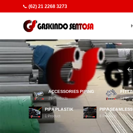
📞
(62) 21 2268 3273
ACCESSORIES PIPING
FITTI
29
Products
51
Prod
PIPA PLASTIK
PIPA SEAMLESS
1
Product
8
Products