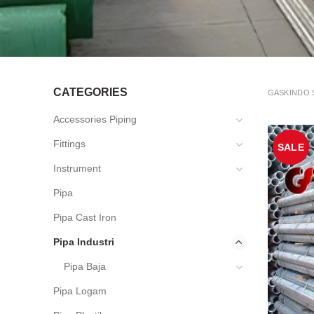
CATEGORIES
GASKINDO 
Accessories Piping
Fittings
SALE
Instrument
Pipa
Pipa Cast Iron
Pipa Industri
Pipa Baja
Pipa Logam