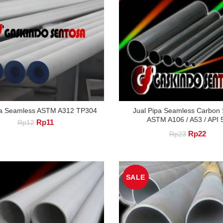
pa Seamless ASTM A312 TP304
Jual Pipa Seamless Carbon S
ASTM A106 / A53 / API 
Original
Current
Rp
11
Rp
12
price
price
Original
Curre
Rp
22
Rp
23
was:
is:
price
price
Rp12.
Rp11.
was:
is:
SALE
Rp23.
Rp22