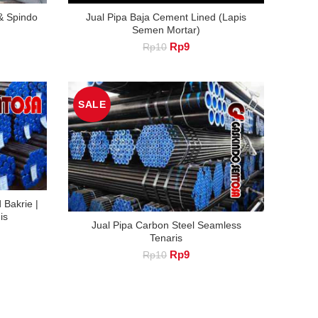
 & Spindo
Jual Pipa Baja Cement Lined (Lapis
Semen Mortar)
nt
Original
Current
Rp
9
Rp
10
price
price
was:
is:
Rp10.
Rp9.
SALE
 Bakrie |
is
Jual Pipa Carbon Steel Seamless
nt
Tenaris
Original
Current
Rp
9
Rp
10
price
price
was:
is:
Rp10.
Rp9.