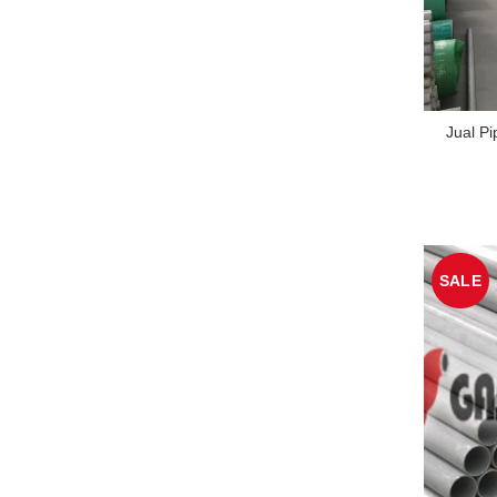
Jual Pi
SALE