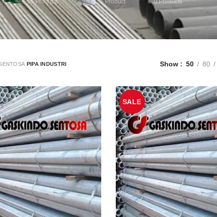
55
Products
1
Product
0
Products
Show
50
80
SENTOSA
PIPA INDUSTRI
SALE