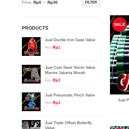
Price:
Rp0
—
Rp30
FILTER
Min
Max
price
price
SALE
PRODUCTS
Jual Ductile Iron Gate Valve
Original
Current
Rp
1
Rp
2
price
price
was:
is:
Rp2.
Rp1.
Jual Cast Steel Storm Valve
Marine Jakarta Murah
Original
Current
Rp
1
Rp
2
price
price
was:
is:
Jual Pneumatic Pinch Valve
Rp2.
Rp1.
Jual 
Original
Current
Rp
1
Rp
2
price
price
was:
is:
Rp2.
Rp1.
Jual Triple Offset Butterfly
Valve