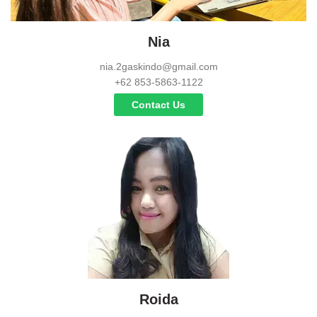
Nia
nia.2gaskindo@gmail.com
+62 853-5863-1122
Contact Us
Roida