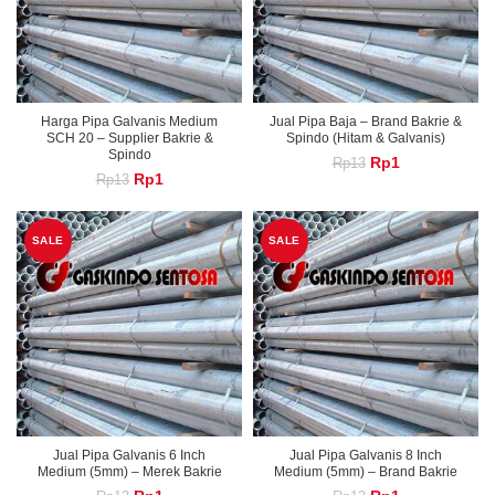
Harga Pipa Galvanis Medium
Jual Pipa Baja – Brand Bakrie &
SCH 20 – Supplier Bakrie &
Spindo (Hitam & Galvanis)
Spindo
Original
Current
Rp
1
Rp
13
Original
Current
Rp
1
Rp
13
price
price
price
price
was:
is:
was:
is:
Rp13.
Rp1.
Rp13.
Rp1.
SALE
SALE
Jual Pipa Galvanis 6 Inch
Jual Pipa Galvanis 8 Inch
Medium (5mm) – Merek Bakrie
Medium (5mm) – Brand Bakrie