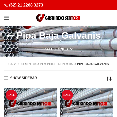
📞
(62) 21 2268 3273
Pipa Baja Galvanis
CATEGORIES
GASKINDO SENTOSA
PIPA INDUSTRI
PIPA BAJA
PIPA BAJA GALVANIS
SHOW SIDEBAR
SALE
SALE