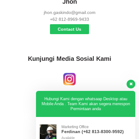
Jhon
jhon.gaskindo@gmail.com
+62 812-8969-9433
Contact Us
Kunjungi Media Sosial Kami
Instagram
Hubungi Kami dengan whatsaap Desktop atau
Mobile Anda . Team Kami akan segera merespon
Permintaan anda
KUNJUNGI
Marketing Office
Ferdinan (+62 813-8300-9592)
Available