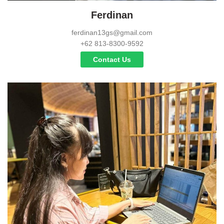
Ferdinan
ferdinan13gs@gmail.com
+62 813-8300-9592
Contact Us