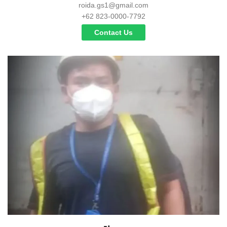
roida.gs1@gmail.com
+62 823-0000-7792
Contact Us